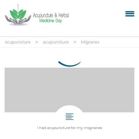
acupuncture
>
acupuncture
>
Migranes
I had acupuncture for my migraines