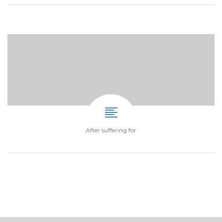
After suffering for