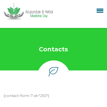
Contacts
[contact-form-7 id="250"]