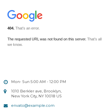
Mon- Sun 5:00 AM - 12:00 PM
1010 Berkler ave, Brooklyn,
New York City, NY 10018 US
envato@example.com