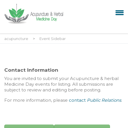
acupuncture
>
Event Sidebar
Contact Information
You are invited to submit your
Acupuncture & herbal
Medicine Day events for listing. All submissions are
subject to review and editing before posting.
For more information, please
contact
Public Relations
.