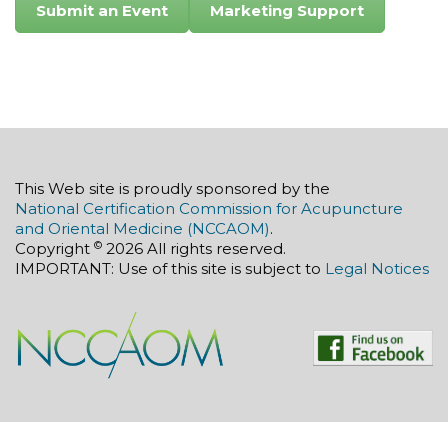
Submit an Event
Marketing Support
This Web site is proudly sponsored by the
National Certification Commission for Acupuncture
and Oriental Medicine (NCCAOM)
.
©
Copyright
2026 All rights reserved.
IMPORTANT: Use of this site is subject to
Legal Notices