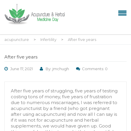
acupuncture
>
Infertility
>
After five years
After five years
June 17, 2021
By: jmchugh
Comments: 0
After five years of struggling, five years of testing
costing tons of money, five years of frustration
due to numerous miscarriages, I was referred to
acupuncturist by a friend (who got pregnant
after using acupuncture) and now all I can say is
if it was not for acupuncture and herbal
supplements, we would have given up. Good