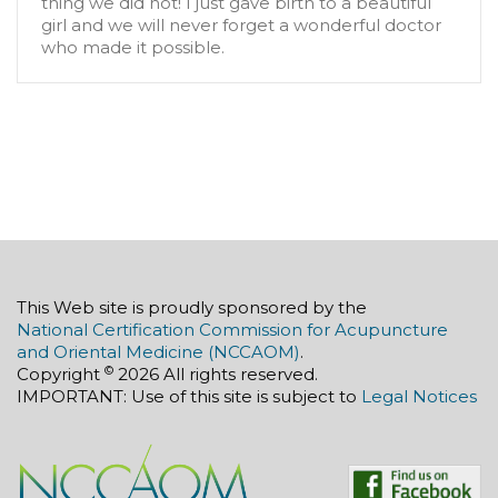
thing we did not! I just gave birth to a beautiful
girl and we will never forget a wonderful doctor
who made it possible.
This Web site is proudly sponsored by the
National Certification Commission for Acupuncture
and Oriental Medicine (NCCAOM)
.
©
Copyright
2026 All rights reserved.
IMPORTANT: Use of this site is subject to
Legal Notices